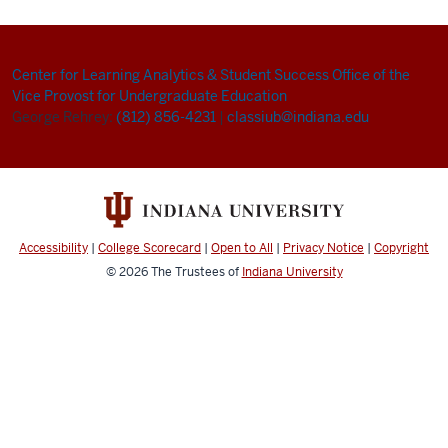
Center for Learning Analytics & Student Success
Office of the
Vice Provost for Undergraduate Education
George Rehrey:
(812) 856-4231
|
classiub@indiana.edu
Accessibility
|
College Scorecard
|
Open to All
|
Privacy Notice
|
Copyright
© 2026
The Trustees of
Indiana University