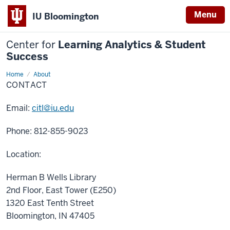
Menu
IU Bloomington
Center for
Learning Analytics & Student
Success
Home
Contact
About
CONTACT
Email:
citl@iu.edu
Phone: 812-855-9023
Location:
Herman B Wells Library
2nd Floor, East Tower (E250)
1320 East Tenth Street
Bloomington, IN 47405